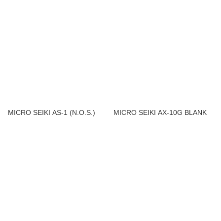
MICRO SEIKI AS-1 (N.O.S.)
MICRO SEIKI AX-10G BLANK