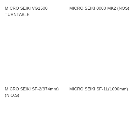
MICRO SEIKI VG1500
MICRO SEIKI 8000 MK2 (NOS)
TURNTABLE
MICRO SEIKI SF-2(974mm)
MICRO SEIKI SF-1L(1090mm)
(N.O.S)