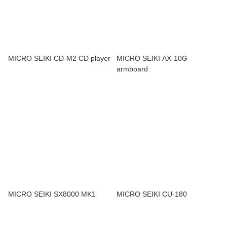
MICRO SEIKI CD-M2 CD player
MICRO SEIKI AX-10G
armboard
MICRO SEIKI SX8000 MK1
MICRO SEIKI CU-180