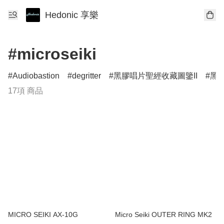
Hedonic 享樂
#microseiki
Audiobastion
degritter
黑膠唱片聖經收藏圖鑒II
黑膠
17項 商品
MICRO SEIKI AX-10G
Micro Seiki OUTER RING MK2