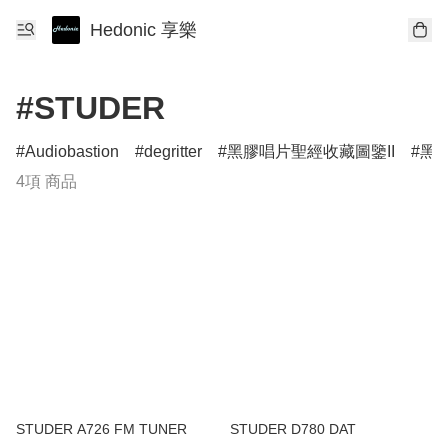
Hedonic 享樂
#STUDER
Audiobastion
degritter
黑膠唱片聖經收藏圖鑒II
黑膠
4項 商品
STUDER A726 FM TUNER
STUDER D780 DAT