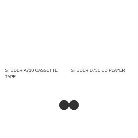
STUDER A710 CASSETTE
STUDER D731 CD PLAYER
TAPE