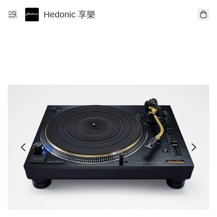
Hedonic 享樂