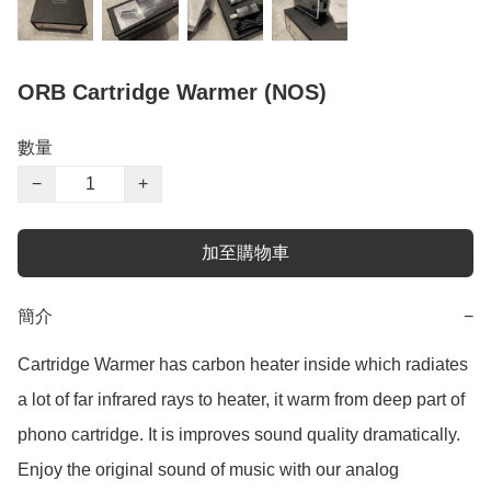
ORB Cartridge Warmer (NOS)
數量
−
+
加至購物車
簡介
−
Cartridge Warmer has carbon heater inside which radiates 
a lot of far infrared rays to heater, it warm from deep part of 
phono cartridge. It is improves sound quality dramatically.

Enjoy the original sound of music with our analog 