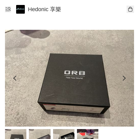
Hedonic 享樂