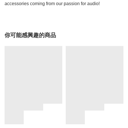
accessories coming from our passion for audio!
你可能感興趣的商品