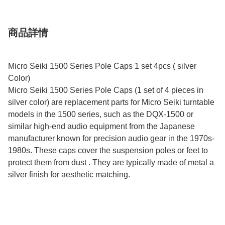
商品詳情
Micro Seiki 1500 Series Pole Caps 1 set 4pcs ( silver
Color)
Micro Seiki 1500 Series Pole Caps (1 set of 4 pieces in
silver color) are replacement parts for Micro Seiki turntable
models in the 1500 series, such as the DQX-1500 or
similar high-end audio equipment from the Japanese
manufacturer known for precision audio gear in the 1970s-
1980s. These caps cover the suspension poles or feet to
protect them from dust . They are typically made of metal a
silver finish for aesthetic matching.