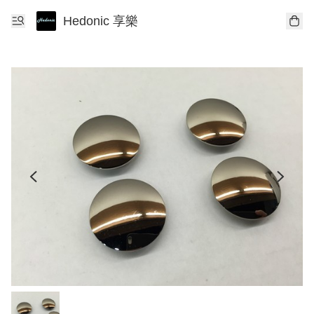
Hedonic 享樂