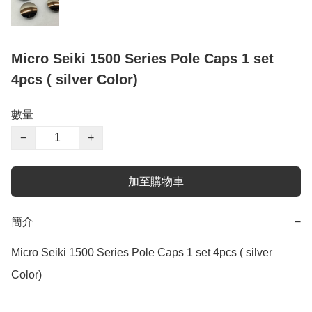
Micro Seiki 1500 Series Pole Caps 1 set
4pcs ( silver Color)
數量
−
+
加至購物車
簡介
−
Micro Seiki 1500 Series Pole Caps 1 set 4pcs ( silver 
Color)