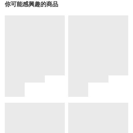
你可能感興趣的商品