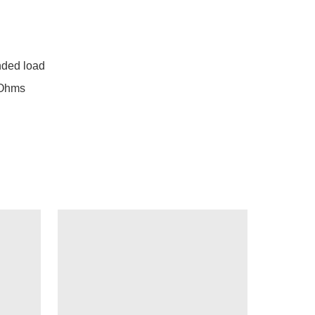
ed load

Ohms