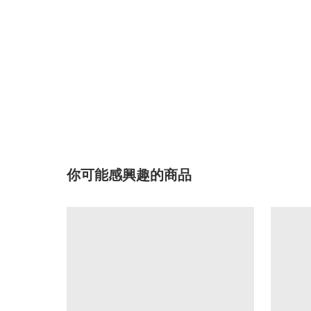
你可能感興趣的商品