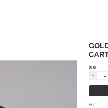
GOLD
CART
數量
−
簡介