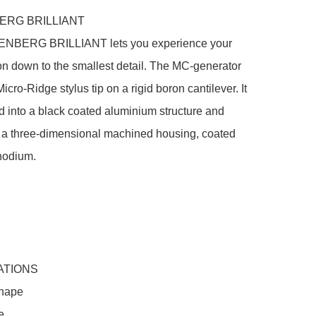
RG BRILLIANT

NBERG BRILLIANT lets you experience your 
on down to the smallest detail. The MC-generator 
icro-Ridge stylus tip on a rigid boron cantilever. It 
ed into a black coated aluminium structure and 
 a three-dimensional machined housing, coated 
hodium.

ATIONS

hape


