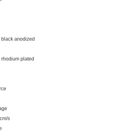
 black anodized

 rhodium plated

ce

age

m/s


