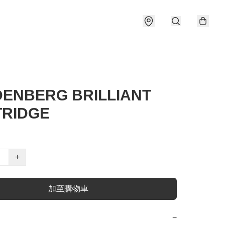
ENBERG BRILLIANT
RIDGE
+
加至購物車
−