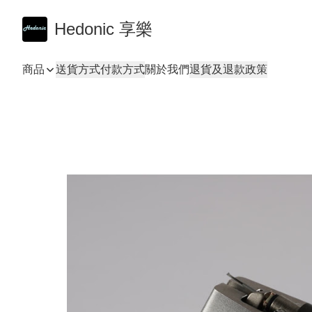
Hedonic 享樂
商品
送貨方式
付款方式
關於我們
退貨及退款政策