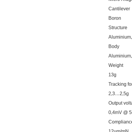
Cantilever

Boron

Structure

Aluminium,
Body

Aluminium,
Weight

13g

Tracking for
2,3…2,5g

Output volt
0,4mV @ 5c
Compliance
12µm/mN
