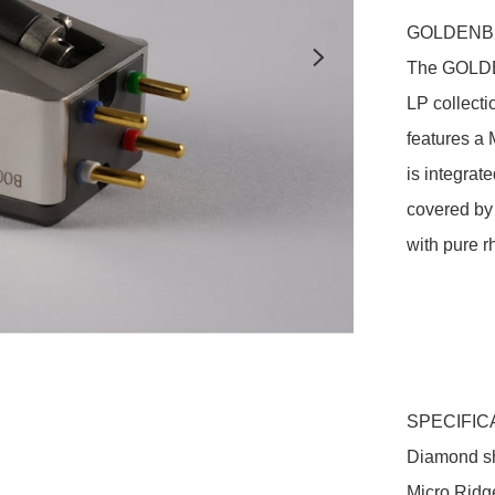
GOLDENBE
The GOLDE
LP collecti
features a M
is integrat
covered by
with pure r
SPECIFIC
Diamond s
Micro Ridge