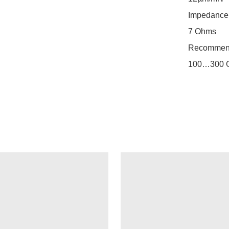
Impedance

7 Ohms

Recommend
100…300 